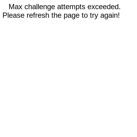
Max challenge attempts exceeded.
Please refresh the page to try again!