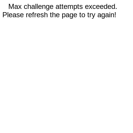
Max challenge attempts exceeded.
Please refresh the page to try again!