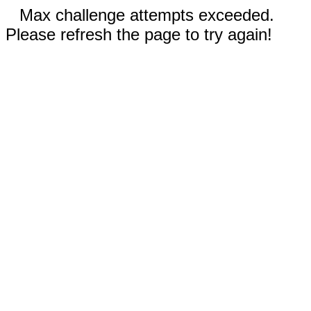
Max challenge attempts exceeded.
Please refresh the page to try again!